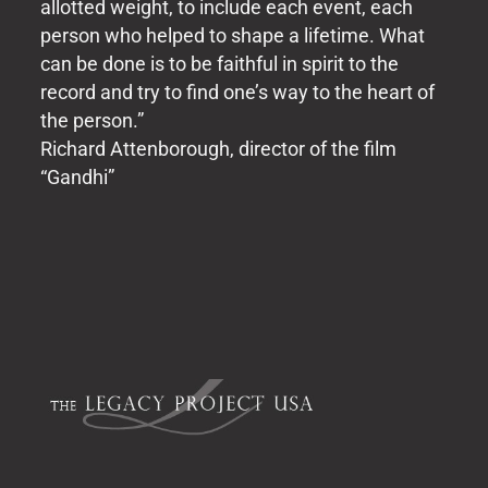
allotted weight, to include each event, each
person who helped to shape a lifetime. What
can be done is to be faithful in spirit to the
record and try to find one’s way to the heart of
the person.”
Richard Attenborough, director of the film
“Gandhi”