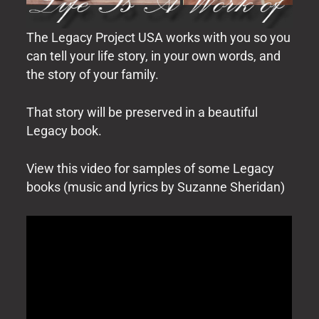
The Legacy Project USA works with you so you
can tell your life story, in your own words, and
the story of your family.
That story will be preserved in a beautiful
Legacy book.
View this video for samples of some Legacy
books (music and lyrics by Suzanne Sheridan)