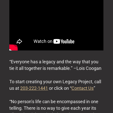
“Everyone has a legacy and the way that you
tie it all together is remarkable.” –Lois Coogan
To start creating your own Legacy Project, call
us at
203-222-1441
or click on “
Contact Us
”
“No person’s life can be encompassed in one
telling. There is no way to give each year its