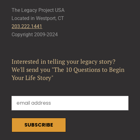
The Legacy Project USA
Located in Westport, CT
203.222.1441
Copyright 2009-2024
Interested in telling your legacy story?
We'll send you "The 10 Questions to Begin
Your Life Story"