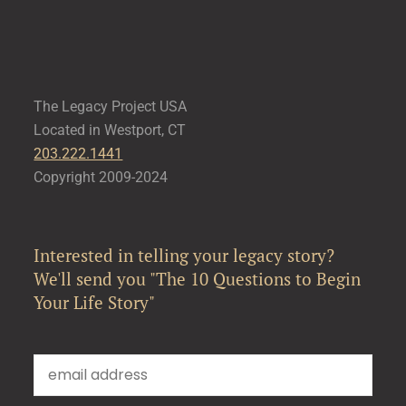
The Legacy Project USA
Located in Westport, CT
203.222.1441
Copyright 2009-2024
Interested in telling your legacy story?
We'll send you "The 10 Questions to Begin
Your Life Story"