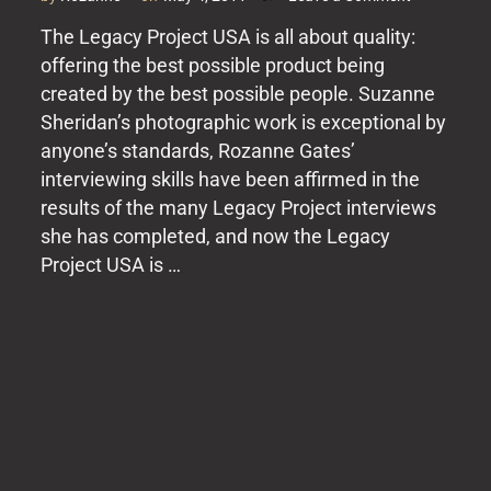
It
The Legacy Project USA is all about quality:
Just
offering the best possible product being
Gets
Better
created by the best possible people. Suzanne
Sheridan’s photographic work is exceptional by
anyone’s standards, Rozanne Gates’
interviewing skills have been affirmed in the
results of the many Legacy Project interviews
she has completed, and now the Legacy
Project USA is …
Posts
pagination