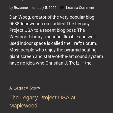
on
by
Rozanne
on
July 5, 2022
Leave a Comment
The
Dan Woog, creator of the very popular blog
Legacy
06880danwoog.com, added The Legacy
Project
USA
Project USA to a recent blog post: The
at
Westport Library’s soaring, flexible and well-
the
used indoor space is called the Trefz Forum.
Westport
Most people who enjoy the pyramid seating,
Library
giant screen and state-of-the-art sound system
have no idea who Christian J. Trefz — the …
A Legacy Story
The Legacy Project USA at
Maplewood