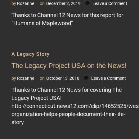
on
by
Rozanne
on
December 2, 2019
Leave a Comment
The
Thanks to Channel 12 News for this report for
Legac
“Humans of Maplewood”
Projec
USA
at
Mapl
A Legacy Story
The Legacy Project USA on the News!
on
by
Rozanne
on
October 13, 2018
Leave a Comment
The
Thanks to Channel 12 News for covering The
Legac
Legacy Project USA!
Projec
USA
http://connecticut.news12.com/clip/14652525/west
on
organization-helps-people-document-their-life-
the
story
News!