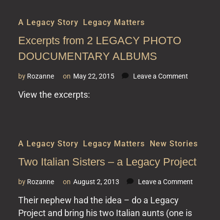
A Legacy Story
,
Legacy Matters
Excerpts from 2 LEGACY PHOTO
DOUCUMENTARY ALBUMS
on
by
Rozanne
on
May 22, 2015
Leave a Comment
Excerpts
View the excerpts:
from
2
LEGACY
PHOTO
DOUCUME
A Legacy Story
,
Legacy Matters
,
New Stories
ALBUMS
Two Italian Sisters – a Legacy Project
on
by
Rozanne
on
August 2, 2013
Leave a Comment
Two
Their nephew had the idea – do a Legacy
Italian
Project and bring his two Italian aunts (one is
Sisters