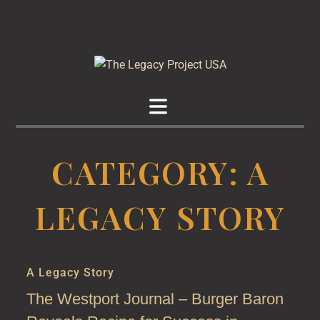
The
Preserve Your
Legacy
Legacy
CATEGORY:
A
Project
LEGACY STORY
USA
A Legacy Story
The Westport Journal – Burger Baron