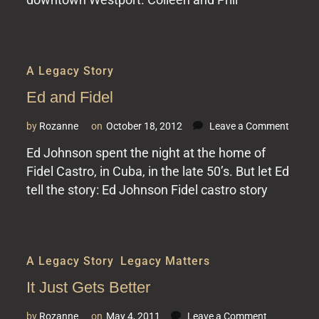
A Legacy Story
Ed and Fidel
on
by
Rozanne
on
October 18, 2012
Leave a Comment
Ed
Ed Johnson spent the night at the home of
and
Fidel Castro, in Cuba, in the late 50’s. But let Ed
Fidel
tell the story: Ed Johnson Fidel castro story
A Legacy Story
,
Legacy Matters
It Just Gets Better
on
by
Rozanne
on
May 4, 2011
Leave a Comment