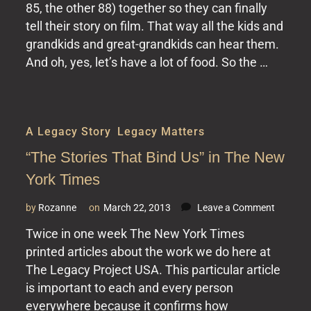
–
85, the other 88) together so they can finally
a
tell their story on film. That way all the kids and
Legacy
grandkids and great-grandkids can hear them.
Project
And oh, yes, let’s have a lot of food. So the …
A Legacy Story
,
Legacy Matters
“The Stories That Bind Us” in The New
York Times
on
by
Rozanne
on
March 22, 2013
Leave a Comment
“The
Twice in one week The New York Times
Stories
printed articles about the work we do here at
That
Bind
The Legacy Project USA. This particular article
Us”
is important to each and every person
in
everywhere because it confirms how
The