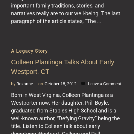
important family traditions, stories, and
New
York
narratives really are to our well-being. The last
Times
paragraph of the article states, “The …
A Legacy Story
Colleen Plantinga Talks About Early
Westport, CT
on
by
Rozanne
on
October 18, 2012
Leave a Comment
Collee
Born in West Virginia, Colleen Plantinga is a
Planti
Westporter now. Her daughter, Prill Boyle,
Talks
About
graduated from Staples High School and is a
Early
well-known author, “Defying Gravity” being the
Westpo
title. Listen to Colleen talk about early
CT
downtown Westport. Colleen and Prill