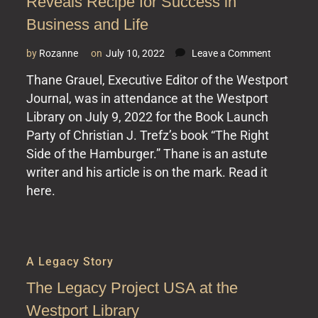
Reveals Recipe for Success in
Business and Life
on
by
Rozanne
on
July 10, 2022
Leave a Comment
The
Thane Grauel, Executive Editor of the Westport
Westport
Journal, was in attendance at the Westport
Journal
–
Library on July 9, 2022 for the Book Launch
Burger
Party of Christian J. Trefz’s book “The Right
Baron
Side of the Hamburger.” Thane is an astute
Reveals
writer and his article is on the mark. Read it
Recipe
for
here.
Success
in
Business
and
A Legacy Story
Life
The Legacy Project USA at the
Westport Library