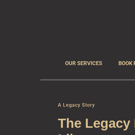
The Leg
Preserve You
OUR SERVICES
BOOK 
A Legacy Story
The Legacy 