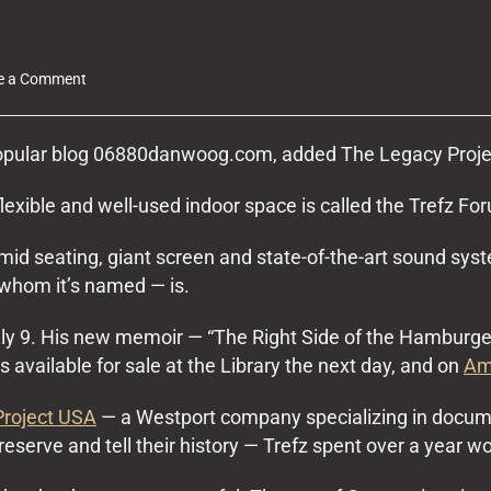
on
e a Comment
The
Legacy
Project
popular blog 06880danwoog.com, added The Legacy Projec
USA
at
flexible and well-used indoor space is called the Trefz Fo
the
Westport
id seating, giant screen and state-of-the-art sound sy
Library
 whom it’s named — is.
uly 9. His new memoir — “The Right Side of the Hamburger
’s available for sale at the Library the next day, and on
Am
Project USA
— a Westport company specializing in documen
eserve and tell their history — Trefz spent over a year w