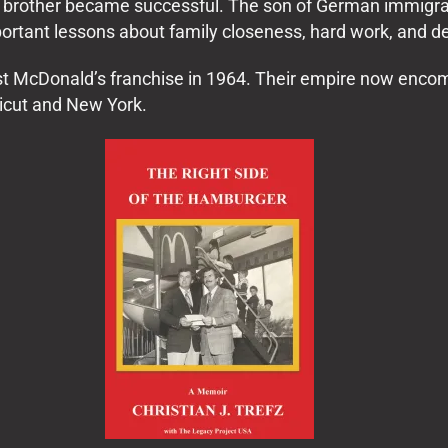
his brother became successful. The son of German immigra
rtant lessons about family closeness, hard work, and d
irst McDonald’s franchise in 1964. Their empire now enc
icut and New York.