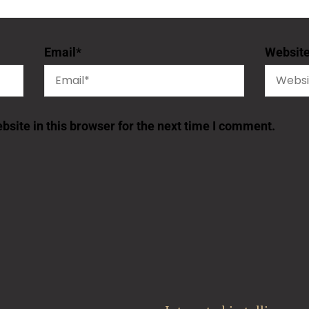
Email
*
Websit
site in this browser for the next time I comment.