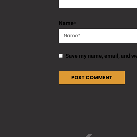
Name
*
Save my name, email, and web