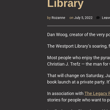
Library
by
Rozanne
on
July 5, 2022
Leav
Dan Woog, creator of the very 
The Westport Library’s soaring, 
Most people who enjoy the pyram
Christian J. Trefz — the man for
That will change on Saturday, J
book launch at a private party. It
In association with
The Legacy 
stories for people who want to pr