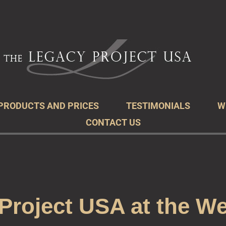
acy Project
r Legacy
PRODUCTS AND PRICES
TESTIMONIALS
W
CONTACT US
Project USA at the We