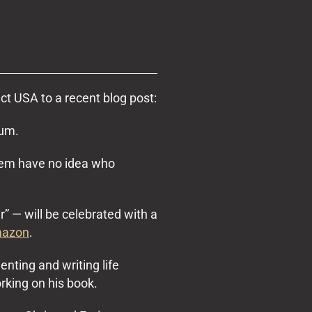
t USA to a recent blog post:
rum.
stem have no idea who
” — will be celebrated with a
azon
.
ting and writing life
orking on his book.