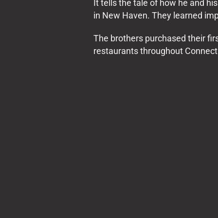
It tells the tale of how he and 
in New Haven. They learned impo
The brothers purchased their f
restaurants throughout Connect