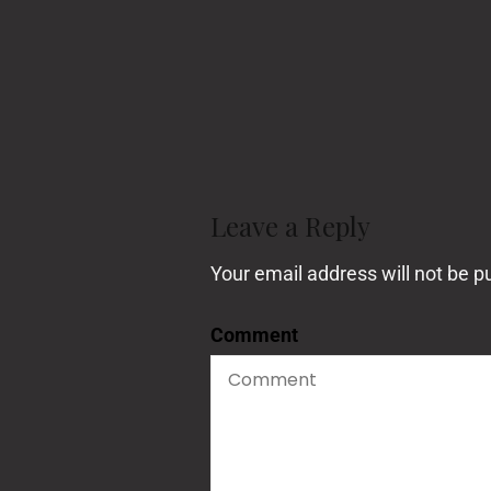
Post
Navigation
Leave a Reply
Your email address will not be p
Comment