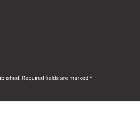
ublished.
Required fields are marked
*