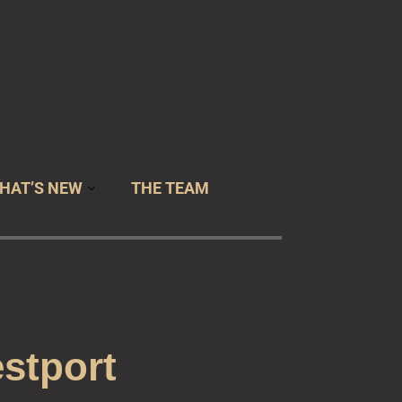
 USA
HAT’S NEW
THE TEAM
stport