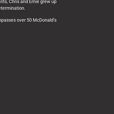
nts, Chris and Ernie grew up
etermination.
ompasses over 50 McDonald’s